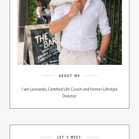
ABOUT ME
I am Leonardo, Certified Life Coach and former Lifestyle
Director.
LET’S MEET