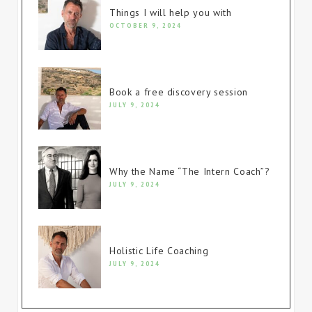
Things I will help you with
OCTOBER 9, 2024
Book a free discovery session
JULY 9, 2024
Why the Name “The Intern Coach”?
JULY 9, 2024
Holistic Life Coaching
JULY 9, 2024