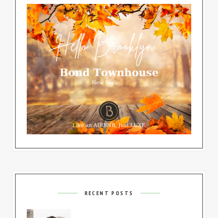
RECENT POSTS