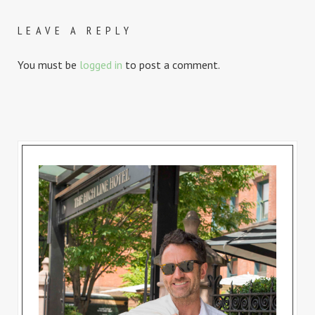
LEAVE A REPLY
You must be
logged in
to post a comment.