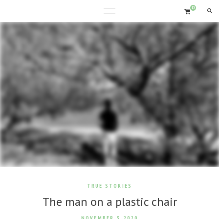
0
TRUE STORIES
The man on a plastic chair
NOVEMBER 3, 2020