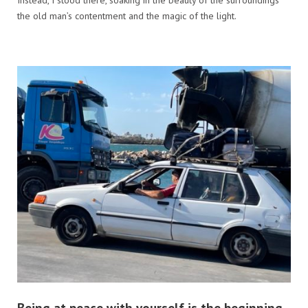
the old man’s contentment and the magic of the light.