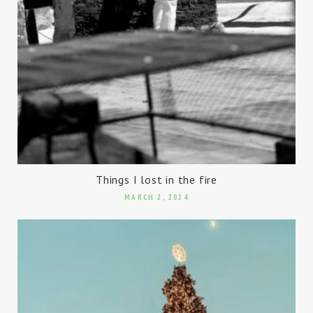
Things I lost in the fire
MARCH 2, 2024