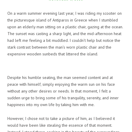
On a warm summer evening last year, I was riding my scooter on
the picturesque island of Antiparos in Greece when I stumbled
upon an elderly man sitting on a plastic chair, gazing at the ocean.
The sunset was casting a sharp light, and the mid-afternoon heat
had left me feeling a bit muddled. I couldn’t help but notice the
stark contrast between the man’s worn plastic chair and the
expensive wooden sunbeds that littered the island.
Despite his humble seating, the man seemed content and at
peace with himself, simply enjoying the warm sun on his face
without any other desires or needs. In that moment, I felt a
sudden urge to bring some of his tranquility, serenity, and inner
happiness into my own life by taking him with me.
However, I chose not to take a picture of him, as I believed it
would have been like stealing the essence of that moment.
Instead, I stood there, soaking in the beauty of the surroundings