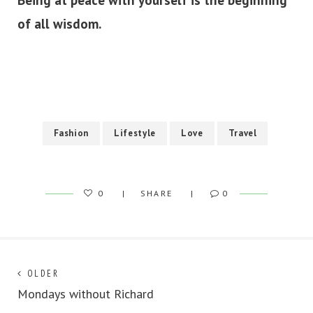
Being at peace with yourself is the beginning
of all wisdom.
Fashion
Lifestyle
Love
Travel
0
SHARE
0
OLDER
Mondays without Richard