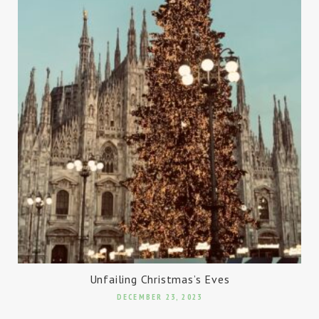
Unfailing Christmas’s Eves
DECEMBER 23, 2023