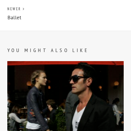
NEWER
Ballet
YOU MIGHT ALSO LIKE