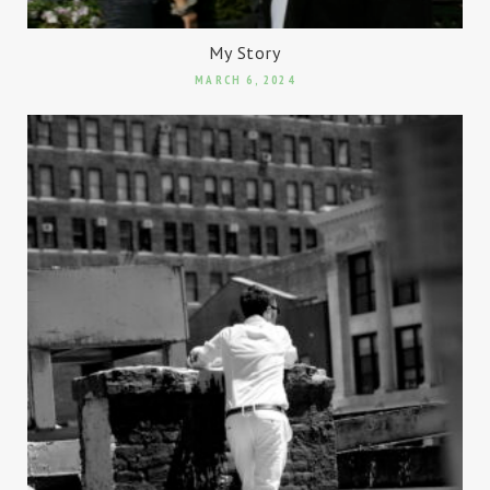
My Story
MARCH 6, 2024