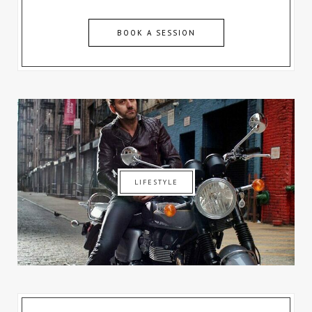
BOOK A SESSION
LIFESTYLE