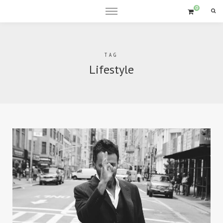
0
Sea
TAG
Lifestyle