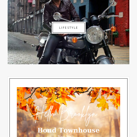
LIFESTYLE