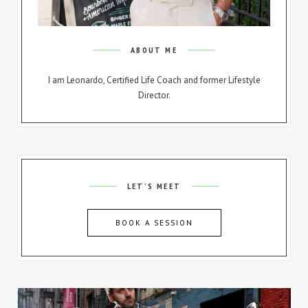
ABOUT ME
I am Leonardo, Certified Life Coach and former Lifestyle
Director.
LET’S MEET
BOOK A SESSION