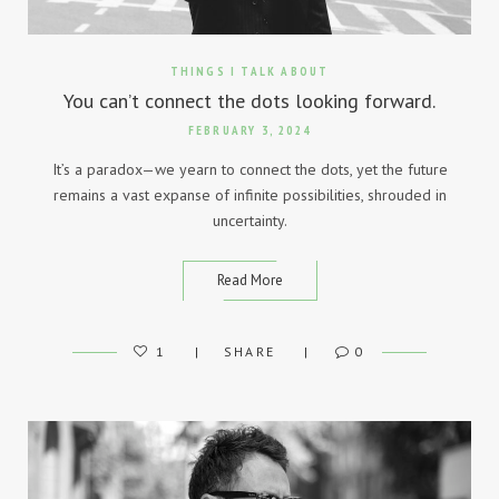
THINGS I TALK ABOUT
You can’t connect the dots looking forward.
FEBRUARY 3, 2024
It’s a paradox—we yearn to connect the dots, yet the future
remains a vast expanse of infinite possibilities, shrouded in
uncertainty.
Read More
1
SHARE
0