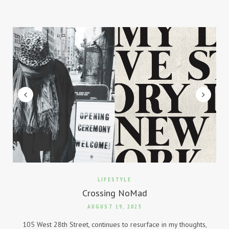
LIFESTYLE
Crossing NoMad
AUGUST 19, 2023
105 West 28th Street, continues to resurface in my thoughts,