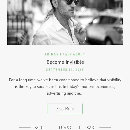
THINGS I TALK ABOUT
Become Invisible
SEPTEMBER 19, 2023
For a long time, we’ve been conditioned to believe that visibility
is the key to success in life. In today’s modern economies,
advertising and the…
Read More
2
SHARE
0