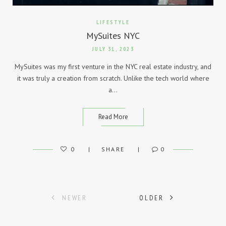
LIFESTYLE
MySuites NYC
JULY 31, 2023
MySuites was my first venture in the NYC real estate industry, and
it was truly a creation from scratch. Unlike the tech world where
a…
Read More
0
SHARE
0
Posts
NEWER
OLDER
navigation