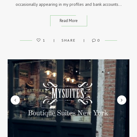
occasionally appearing in my profiles and bank accounts…
Read More
1
SHARE
0