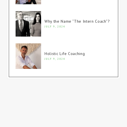
Why the Name “The Intern Coach”?
JULY 9, 2024
Holistic Life Coaching
JULY 9, 2024
© Copyright 2023. All rights reserved.
Website built by
Firewire