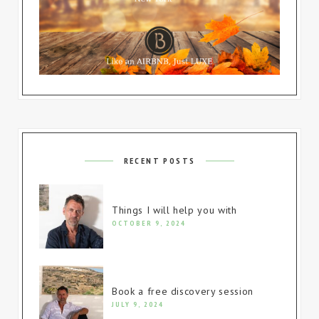
RECENT POSTS
Things I will help you with
OCTOBER 9, 2024
Book a free discovery session
JULY 9, 2024