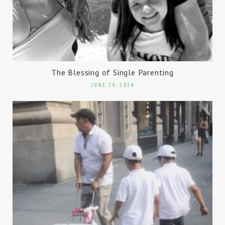
The Blessing of Single Parenting
JUNE 29, 2024