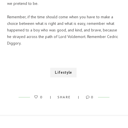
we pretend to be.
Remember, if the time should come when you have to make a
choice between what is right and what is easy, remember what
happened to a boy who was good, and kind, and brave, because
he strayed across the path of Lord Voldemort. Remember Cedric
Diggory.
Lifestyle
0
SHARE
0