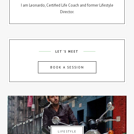
I am Leonardo, Certified Life Coach and former Lifestyle
Director.
LET’S MEET
BOOK A SESSION
LIFESTYLE