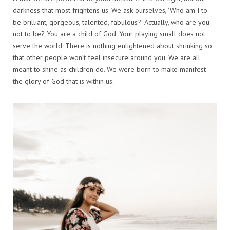
darkness that most frightens us. We ask ourselves, ‘Who am I to
be brilliant, gorgeous, talented, fabulous?’ Actually, who are you
not to be? You are a child of God. Your playing small does not
serve the world. There is nothing enlightened about shrinking so
that other people won’t feel insecure around you. We are all
meant to shine as children do. We were born to make manifest
the glory of God that is within us.