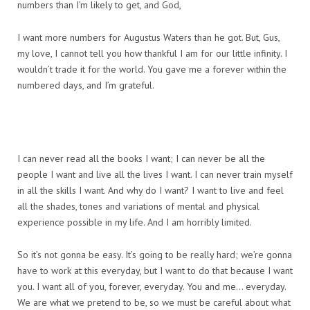
numbers than I’m likely to get, and God,
I want more numbers for Augustus Waters than he got. But, Gus,
my love, I cannot tell you how thankful I am for our little infinity. I
wouldn’t trade it for the world. You gave me a forever within the
numbered days, and I’m grateful.
I can never read all the books I want; I can never be all the
people I want and live all the lives I want. I can never train myself
in all the skills I want. And why do I want? I want to live and feel
all the shades, tones and variations of mental and physical
experience possible in my life. And I am horribly limited.
So it’s not gonna be easy. It’s going to be really hard; we’re gonna
have to work at this everyday, but I want to do that because I want
you. I want all of you, forever, everyday. You and me… everyday.
We are what we pretend to be, so we must be careful about what