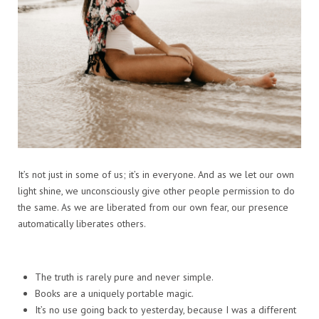
It’s not just in some of us; it’s in everyone. And as we let our own
light shine, we unconsciously give other people permission to do
the same. As we are liberated from our own fear, our presence
automatically liberates others.
The truth is rarely pure and never simple.
Books are a uniquely portable magic.
It’s no use going back to yesterday, because I was a different