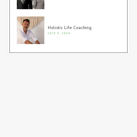
Holistic Life Coaching
JULY 9, 2024
© Copyright 2023. All rights reserved.
Website built by
Firewire