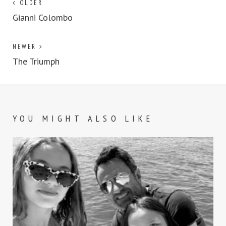
OLDER
Gianni Colombo
NEWER
The Triumph
YOU MIGHT ALSO LIKE