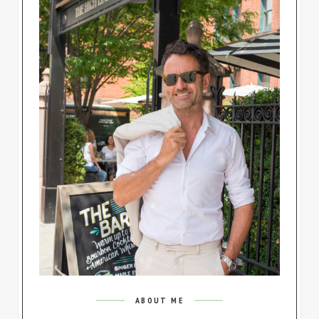
ABOUT ME