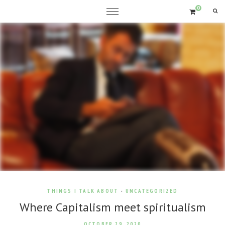
0
THINGS I TALK ABOUT
-
UNCATEGORIZED
Where Capitalism meet spiritualism
OCTOBER 29, 2020