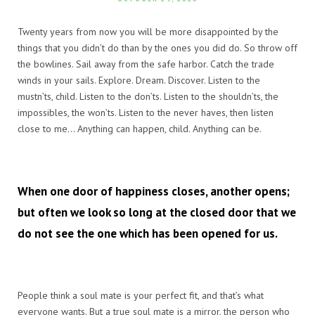
Twenty years from now you will be more disappointed by the
things that you didn’t do than by the ones you did do. So throw off
the bowlines. Sail away from the safe harbor. Catch the trade
winds in your sails. Explore. Dream. Discover. Listen to the
mustn’ts, child. Listen to the don’ts. Listen to the shouldn’ts, the
impossibles, the won’ts. Listen to the never haves, then listen
close to me… Anything can happen, child. Anything can be.
When one door of happiness closes, another opens;
but often we look so long at the closed door that we
do not see the one which has been opened for us.
People think a soul mate is your perfect fit, and that’s what
everyone wants. But a true soul mate is a mirror, the person who