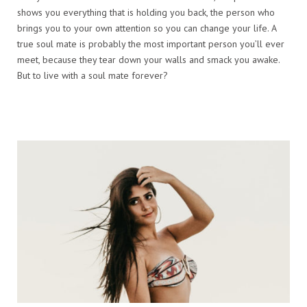
shows you everything that is holding you back, the person who
brings you to your own attention so you can change your life. A
true soul mate is probably the most important person you’ll ever
meet, because they tear down your walls and smack you awake.
But to live with a soul mate forever?