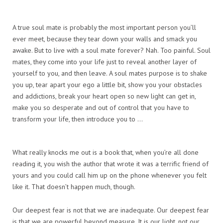
A true soul mate is probably the most important person you’ll
ever meet, because they tear down your walls and smack you
awake. But to live with a soul mate forever? Nah. Too painful. Soul
mates, they come into your life just to reveal another layer of
yourself to you, and then leave. A soul mates purpose is to shake
you up, tear apart your ego a little bit, show you your obstacles
and addictions, break your heart open so new light can get in,
make you so desperate and out of control that you have to
transform your life, then introduce you to …
What really knocks me out is a book that, when you’re all done
reading it, you wish the author that wrote it was a terrific friend of
yours and you could call him up on the phone whenever you felt
like it. That doesn’t happen much, though.
Our deepest fear is not that we are inadequate. Our deepest fear
is that we are powerful beyond measure. It is our light, not our