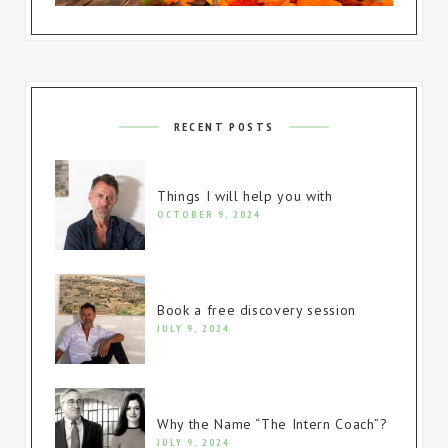
RECENT POSTS
Things I will help you with
OCTOBER 9, 2024
Book a free discovery session
JULY 9, 2024
Why the Name “The Intern Coach”?
JULY 9, 2024