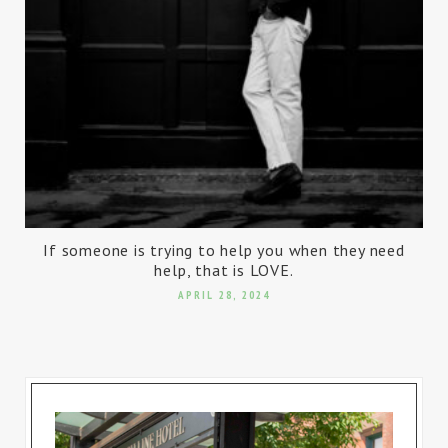
If someone is trying to help you when they need
help, that is LOVE.
APRIL 28, 2024