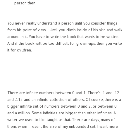
person then.
You never really understand a person until you consider things
from his point of view… Until you climb inside of his skin and walk
around in it. You have to write the book that wants to be written.
And if the book will be too difficult for grown-ups, then you write
it for children.
There are infinite numbers between 0 and 1. There’s .1 and .12
and .112 and an infinite collection of others. Of course, there is a
bigger infinite set of numbers between 0 and 2, or between 0
and a million. Some infinities are bigger than other infinities. A
writer we used to like taught us that. There are days, many of
them, when I resent the size of my unbounded set. I want more