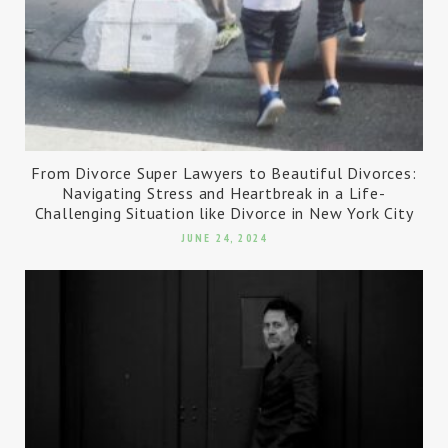
From Divorce Super Lawyers to Beautiful Divorces:
Navigating Stress and Heartbreak in a Life-
Challenging Situation like Divorce in New York City
JUNE 24, 2024